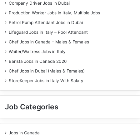
Company Driver Jobs in Dubai
Production Worker Jobs in Italy, Multiple Jobs
Petrol Pump Attendant Jobs in Dubai
Lifeguard Jobs in Italy – Pool Attendant
Chef Jobs in Canada – Males & Females
Waiter/Waitress Jobs in Italy
Barista Jobs in Canada 2026
Chef Jobs in Dubai (Males & Females)
StoreKeeper Jobs in Italy With Salary
Job Categories
Jobs in Canada