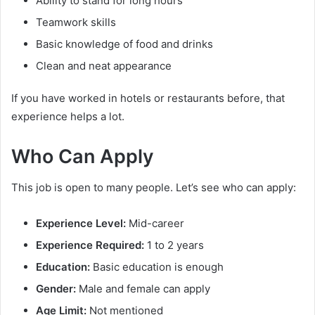
Ability to stand for long hours
Teamwork skills
Basic knowledge of food and drinks
Clean and neat appearance
If you have worked in hotels or restaurants before, that
experience helps a lot.
Who Can Apply
This job is open to many people. Let’s see who can apply:
Experience Level:
Mid-career
Experience Required:
1 to 2 years
Education:
Basic education is enough
Gender:
Male and female can apply
Age Limit:
Not mentioned