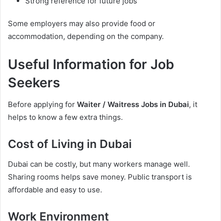
Strong reference for future jobs
Some employers may also provide food or
accommodation, depending on the company.
Useful Information for Job
Seekers
Before applying for
Waiter / Waitress Jobs in Dubai
, it
helps to know a few extra things.
Cost of Living in Dubai
Dubai can be costly, but many workers manage well.
Sharing rooms helps save money. Public transport is
affordable and easy to use.
Work Environment