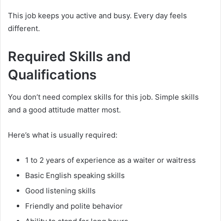
This job keeps you active and busy. Every day feels
different.
Required Skills and
Qualifications
You don’t need complex skills for this job. Simple skills
and a good attitude matter most.
Here’s what is usually required:
1 to 2 years of experience as a waiter or waitress
Basic English speaking skills
Good listening skills
Friendly and polite behavior