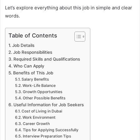
Let’s explore everything about this job in simple and clear
words.
Table of Contents
Job Details
Job Responsibilities
Required Skills and Qualifications
Who Can Apply
Benefits of This Job
Salary Benefits
Work-Life Balance
Growth Opportunities
Other Possible Benefits
Useful Information for Job Seekers
Cost of Living in Dubai
Work Environment
Career Growth
Tips for Applying Successfully
Interview Preparation Tips