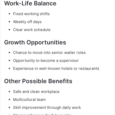
Work-Life Balance
Fixed working shifts
Weekly off days
Clear work schedule
Growth Opportunities
Chance to move into senior waiter roles
Opportunity to become a supervisor
Experience in well-known hotels or restaurants
Other Possible Benefits
Safe and clean workplace
Multicultural team
Skill improvement through daily work