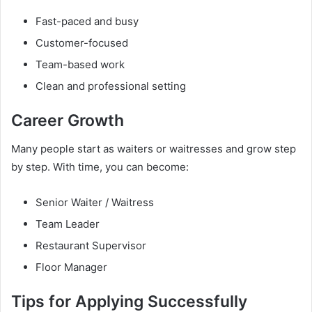
Fast-paced and busy
Customer-focused
Team-based work
Clean and professional setting
Career Growth
Many people start as waiters or waitresses and grow step
by step. With time, you can become:
Senior Waiter / Waitress
Team Leader
Restaurant Supervisor
Floor Manager
Tips for Applying Successfully