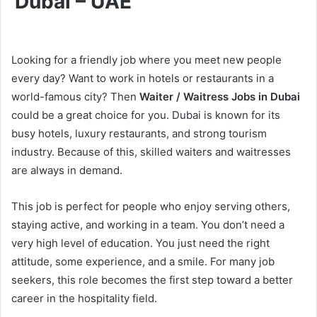
Dubai – UAE
Looking for a friendly job where you meet new people
every day? Want to work in hotels or restaurants in a
world-famous city? Then
Waiter / Waitress Jobs in Dubai
could be a great choice for you. Dubai is known for its
busy hotels, luxury restaurants, and strong tourism
industry. Because of this, skilled waiters and waitresses
are always in demand.
This job is perfect for people who enjoy serving others,
staying active, and working in a team. You don’t need a
very high level of education. You just need the right
attitude, some experience, and a smile. For many job
seekers, this role becomes the first step toward a better
career in the hospitality field.