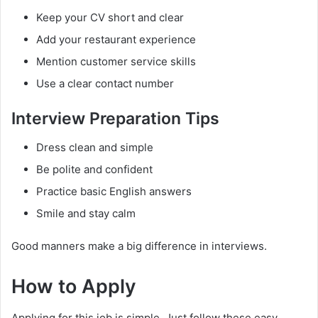
Keep your CV short and clear
Add your restaurant experience
Mention customer service skills
Use a clear contact number
Interview Preparation Tips
Dress clean and simple
Be polite and confident
Practice basic English answers
Smile and stay calm
Good manners make a big difference in interviews.
How to Apply
Applying for this job is simple. Just follow these easy