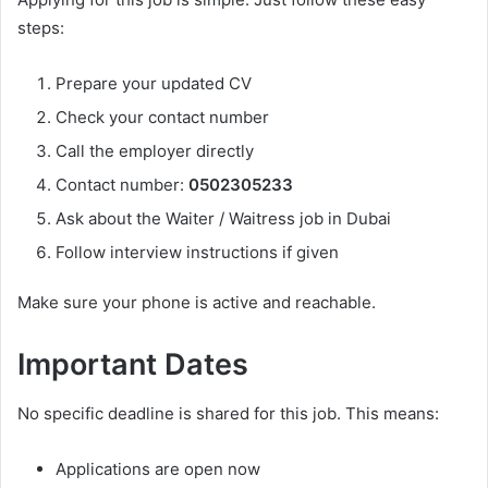
steps:
Prepare your updated CV
Check your contact number
Call the employer directly
Contact number:
0502305233
Ask about the Waiter / Waitress job in Dubai
Follow interview instructions if given
Make sure your phone is active and reachable.
Important Dates
No specific deadline is shared for this job. This means:
Applications are open now