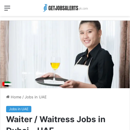
Menu
Home
/
Jobs in UAE
Jobs in UAE
Waiter / Waitress Jobs in