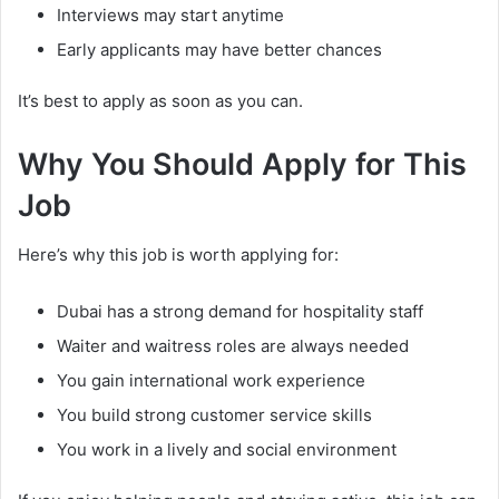
Interviews may start anytime
Early applicants may have better chances
It’s best to apply as soon as you can.
Why You Should Apply for This
Job
Here’s why this job is worth applying for:
Dubai has a strong demand for hospitality staff
Waiter and waitress roles are always needed
You gain international work experience
You build strong customer service skills
You work in a lively and social environment