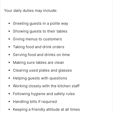
Your daily duties may include:
Greeting guests in a polite way
Showing guests to their tables
Giving menus to customers
Taking food and drink orders
Serving food and drinks on time
Making sure tables are clean
Clearing used plates and glasses
Helping guests with questions
Working closely with the kitchen staff
Following hygiene and safety rules
Handling bills if required
Keeping a friendly attitude at all times