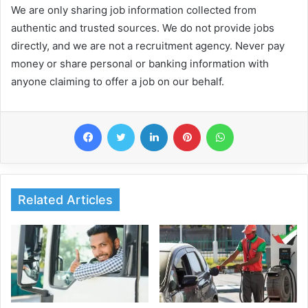
We are only sharing job information collected from
authentic and trusted sources. We do not provide jobs
directly, and we are not a recruitment agency. Never pay
money or share personal or banking information with
anyone claiming to offer a job on our behalf.
Facebook
Twitter
LinkedIn
Pinterest
WhatsApp
Related Articles