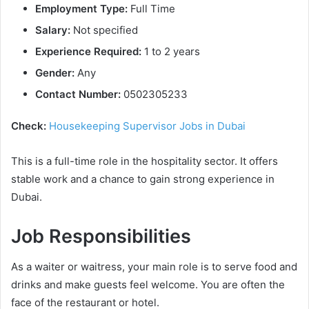
Employment Type:
Full Time
Salary:
Not specified
Experience Required:
1 to 2 years
Gender:
Any
Contact Number:
0502305233
Check:
Housekeeping Supervisor Jobs in Dubai
This is a full-time role in the hospitality sector. It offers
stable work and a chance to gain strong experience in
Dubai.
Job Responsibilities
As a waiter or waitress, your main role is to serve food and
drinks and make guests feel welcome. You are often the
face of the restaurant or hotel.