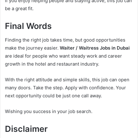
If you enjoy helping people and staying active, this job can
be a great fit.
Final Words
Finding the right job takes time, but good opportunities
make the journey easier.
Waiter / Waitress Jobs in Dubai
are ideal for people who want steady work and career
growth in the hotel and restaurant industry.
With the right attitude and simple skills, this job can open
many doors. Take the step. Apply with confidence. Your
next opportunity could be just one call away.
Wishing you success in your job search.
Disclaimer