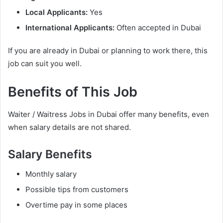
Local Applicants:
Yes
International Applicants:
Often accepted in Dubai
If you are already in Dubai or planning to work there, this
job can suit you well.
Benefits of This Job
Waiter / Waitress Jobs in Dubai offer many benefits, even
when salary details are not shared.
Salary Benefits
Monthly salary
Possible tips from customers
Overtime pay in some places