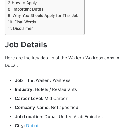
How to Apply
Important Dates
Why You Should Apply for This Job
Final Words
Disclaimer
Job Details
Here are the key details of the Waiter / Waitress Jobs in
Dubai:
Job Title:
Waiter / Waitress
Industry:
Hotels / Restaurants
Career Level:
Mid Career
Company Name:
Not specified
Job Location:
Dubai, United Arab Emirates
City:
Dubai