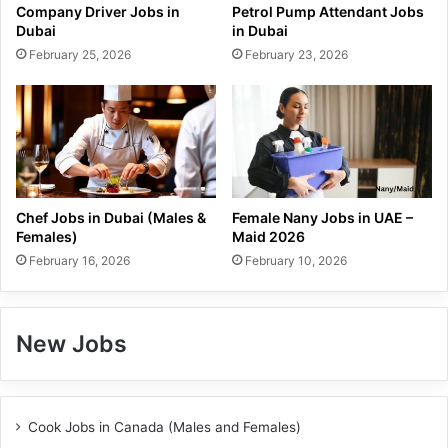
Company Driver Jobs in
Petrol Pump Attendant Jobs
Dubai
in Dubai
February 25, 2026
February 23, 2026
Chef Jobs in Dubai (Males &
Female Nany Jobs in UAE –
Females)
Maid 2026
February 16, 2026
February 10, 2026
New Jobs
Cook Jobs in Canada (Males and Females)